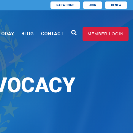
NAIFA HOME
JOIN
RENEW
TODAY
BLOG
CONTACT
MEMBER LOGIN
VOCACY