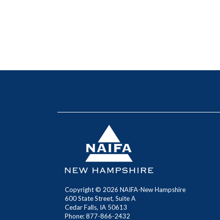
Copyright ©
2026
NAIFA-New Hampshire
600 State Street, Suite A
Cedar Falls, IA 50613
Phone: 877-866-2432