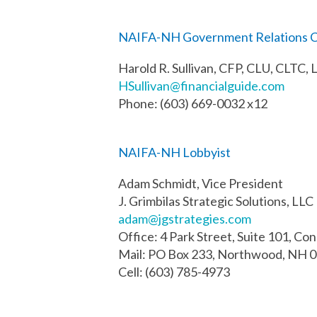
NAIFA-NH Government Relations C
Harold R. Sullivan, CFP, CLU, CLTC,
HSullivan@financialguide.com
Phone: (603) 669-0032 x12
NAIFA-NH Lobbyist
Adam Schmidt, Vice President
J. Grimbilas Strategic Solutions, LLC
adam@jgstrategies.com
Office: 4 Park Street, Suite 101, Co
Mail: PO Box 233, Northwood, NH 
Cell: (603) 785-4973