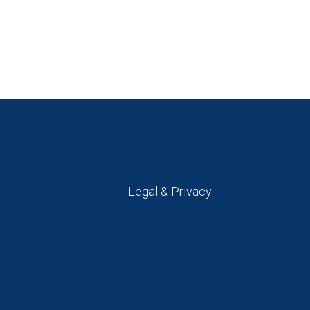
Legal & Privacy