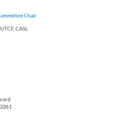
ommittee Chair
 LUTCF, CASL
ncord
03261