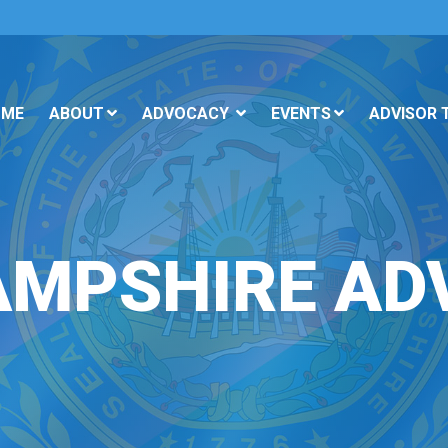
OME
ABOUT
ADVOCACY
EVENTS
ADVISOR 
AMPSHIRE AD