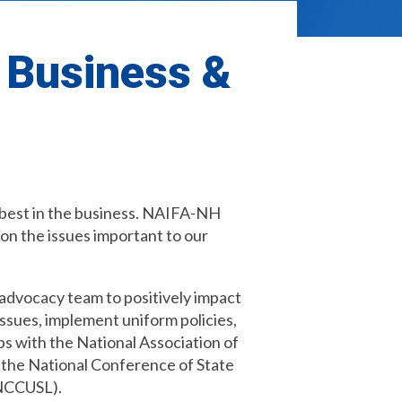
r Business &
e best in the business. NAIFA-NH
on the issues important to our
advocacy team to positively impact
issues, implement uniform policies,
ps with the National Association of
 the National Conference of State
(NCCUSL).