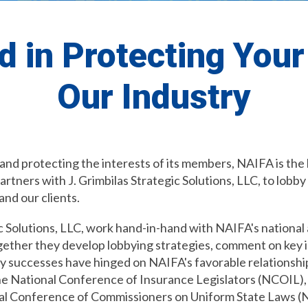
d in Protecting You
Our Industry
 and protecting the interests of its members, NAIFA is th
ners with J. Grimbilas Strategic Solutions, LLC, to lobby 
and our clients.
 Solutions, LLC, work hand-in-hand with NAIFA's national 
ogether they develop lobbying strategies, comment on key 
any successes have hinged on NAIFA's favorable relationshi
e National Conference of Insurance Legislators (NCOIL),
nal Conference of Commissioners on Uniform State Laws 