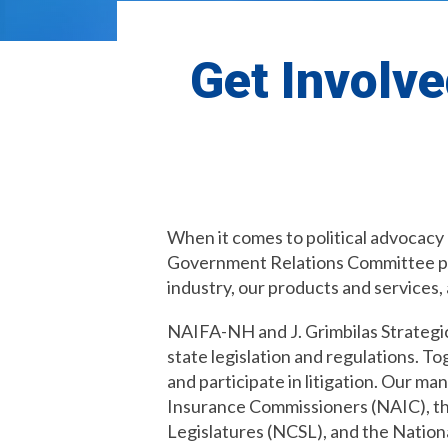
Get Involve
When it comes to political advocacy
Government Relations Committee part
industry, our products and services, 
NAIFA-NH and J. Grimbilas Strategic
state legislation and regulations. T
and participate in litigation. Our m
Insurance Commissioners (NAIC), th
Legislatures (NCSL), and the Natio