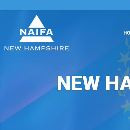
H
NEW H