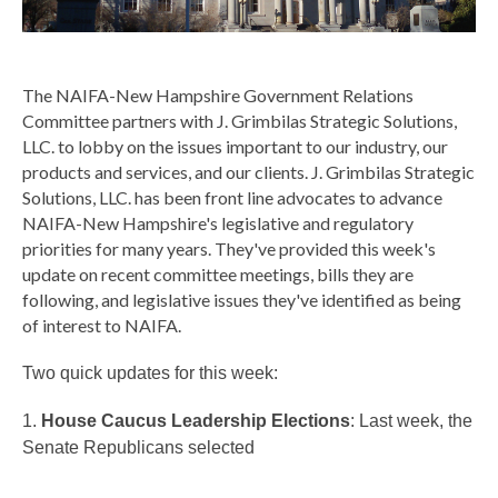
The NAIFA-New Hampshire Government Relations
Committee partners with J. Grimbilas Strategic Solutions,
LLC. to lobby on the issues important to our industry, our
products and services, and our clients.
J. Grimbilas Strategic
Solutions, LLC. has been front line advocates to advance
NAIFA-New Hampshire's legislative and regulatory
priorities for many years. They've provided this week's
update on recent committee meetings,
bills they are
following, and legislative issues they've identified as being
of interest to NAIFA.
Two quick updates for this week:
1.
House Caucus Leadership Elections
: Last week, the
Senate Republicans selected