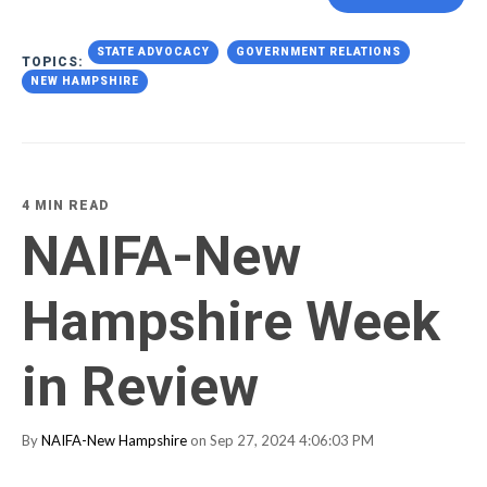
STATE ADVOCACY
GOVERNMENT RELATIONS
TOPICS:
NEW HAMPSHIRE
4 MIN READ
NAIFA-New
Hampshire Week
in Review
By
NAIFA-New Hampshire
on Sep 27, 2024 4:06:03 PM