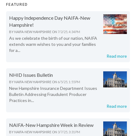
FEATURED
Happy Independence Day NAIFA-New
Hampshire!
BY
NAIFA-NEW HAMPSHIRE
ON
7/2/25, 4:34 PM
As we celebrate the birth of our nation, NAIFA
extends warm wishes to you and your families
for a...
Read more
NHID Issues Bulletin
BY
NAIFA-NEW HAMPSHIRE
ON
6/5/25, 1:55 PM
New Hampshire Insurance Department Issues
Bulletin Addressing Fraudulent Producer
Practices in...
Read more
NAIFA-New Hampshire Week in Review
BY
NAIFA-NEW HAMPSHIRE
ON
3/7/25, 3:31 PM