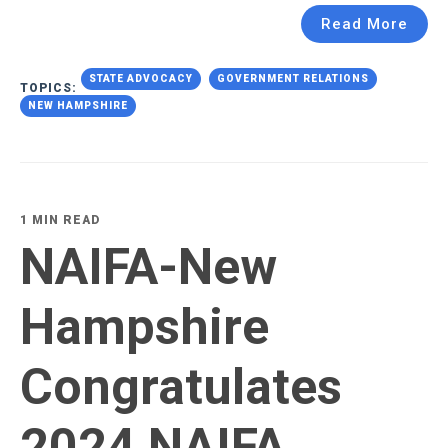
Read More
STATE ADVOCACY
GOVERNMENT RELATIONS
TOPICS:
NEW HAMPSHIRE
1 MIN READ
NAIFA-New
Hampshire
Congratulates
2024 NAIFA