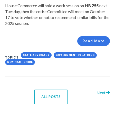
House Commerce will hold a work session on
HB 255
next
Tuesday, then the entire Committee will meet on October
17 to vote whether or not to recommend similar bills for the
2025 session.
Read More
STATE ADVOCACY
GOVERNMENT RELATIONS
TOPICS:
NEW HAMPSHIRE
Next
ALL POSTS