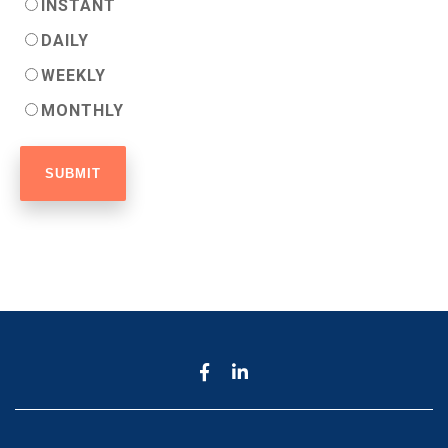
INSTANT
DAILY
WEEKLY
MONTHLY