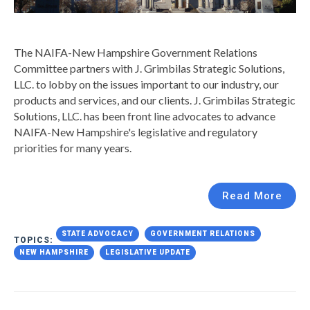
The NAIFA-New Hampshire Government Relations
Committee partners with J. Grimbilas Strategic Solutions,
LLC. to lobby on the issues important to our industry, our
products and services, and our clients.
J. Grimbilas Strategic
Solutions, LLC. has been front line advocates to advance
NAIFA-New Hampshire's legislative and regulatory
priorities for many years.
Read More
STATE ADVOCACY
GOVERNMENT RELATIONS
TOPICS:
NEW HAMPSHIRE
LEGISLATIVE UPDATE