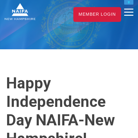
NAIFA HOME
MEMBER LOGIN
JOIN
RENEW
Happy
Independence
Day NAIFA-New