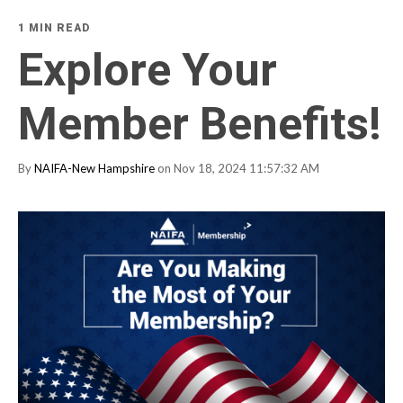
1 MIN READ
Explore Your
Member Benefits!
By
NAIFA-New Hampshire
on Nov 18, 2024 11:57:32 AM