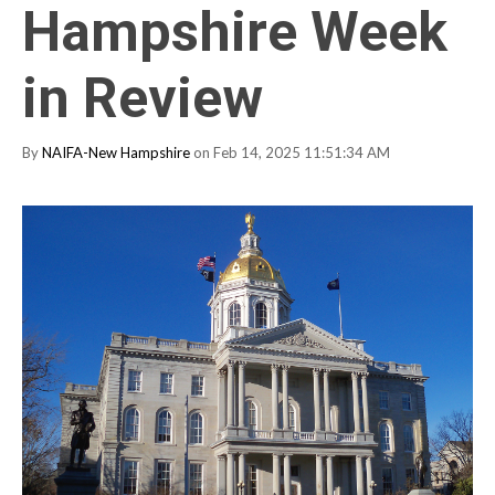
Hampshire Week
in Review
By
NAIFA-New Hampshire
on Feb 14, 2025 11:51:34 AM