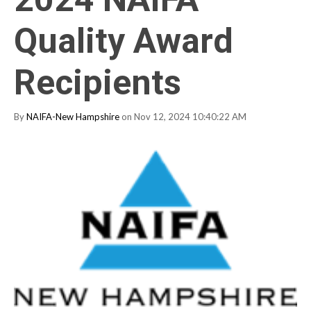
Quality Award
Recipients
By
NAIFA-New Hampshire
on Nov 12, 2024 10:40:22 AM