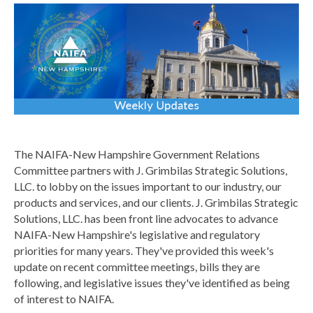
The NAIFA-New Hampshire Government Relations
Committee partners with J. Grimbilas Strategic Solutions,
LLC. to lobby on the issues important to our industry, our
products and services, and our clients.
J. Grimbilas Strategic
Solutions, LLC. has been front line advocates to advance
NAIFA-New Hampshire's legislative and regulatory
priorities for many years. They've provided this week's
update on recent committee meetings,
bills they are
following, and legislative issues they've identified as being
of interest to NAIFA.