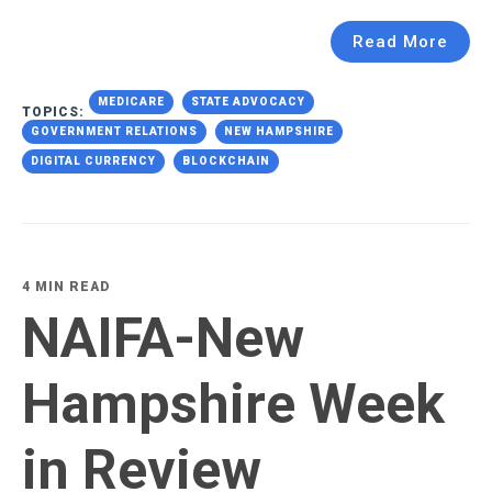
Read More
MEDICARE
STATE ADVOCACY
TOPICS:
GOVERNMENT RELATIONS
NEW HAMPSHIRE
DIGITAL CURRENCY
BLOCKCHAIN
4 MIN READ
NAIFA-New
Hampshire Week
in Review