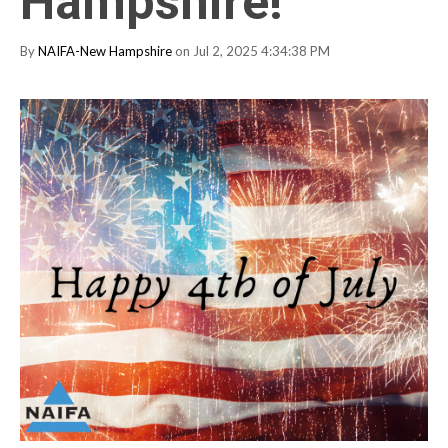
Hampshire!
By
NAIFA-New Hampshire
on Jul 2, 2025 4:34:38 PM