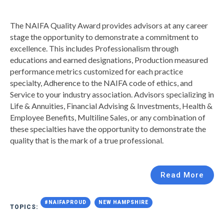
The NAIFA Quality Award provides advisors at any career
stage the opportunity to demonstrate a commitment to
excellence. This includes Professionalism through
educations and earned designations, Production measured
performance metrics customized for each practice
specialty, Adherence to the NAIFA code of ethics, and
Service to your industry association. Advisors specializing in
Life & Annuities, Financial Advising & Investments, Health &
Employee Benefits, Multiline Sales, or any combination of
these specialties have the opportunity to demonstrate the
quality that is the mark of a true professional.
Read More
#NAIFAPROUD
NEW HAMPSHIRE
TOPICS: