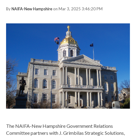
By
NAIFA-New Hampshire
on Mar 3, 2025 3:46:20 PM
The NAIFA-New Hampshire Government Relations
Committee partners with J. Grimbilas Strategic Solutions,