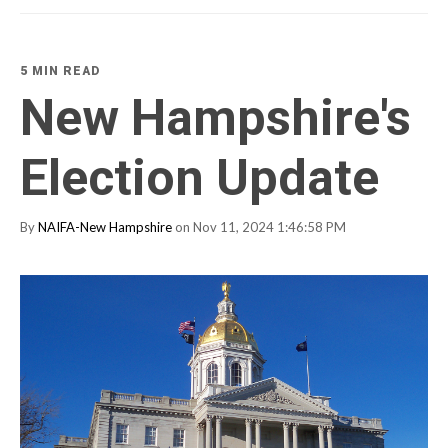
5 MIN READ
New Hampshire's
Election Update
By
NAIFA-New Hampshire
on Nov 11, 2024 1:46:58 PM