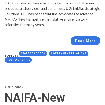
LLC. to lobby on the issues important to our industry, our
products and services, and our clients.
J. Grimbilas Strategic
Solutions, LLC. has been front line advocates to advance
NAIFA-New Hampshire's legislative and regulatory
priorities for many years.
Read More
STATE ADVOCACY
GOVERNMENT RELATIONS
TOPICS:
NEW HAMPSHIRE
5 MIN READ
NAIFA-New