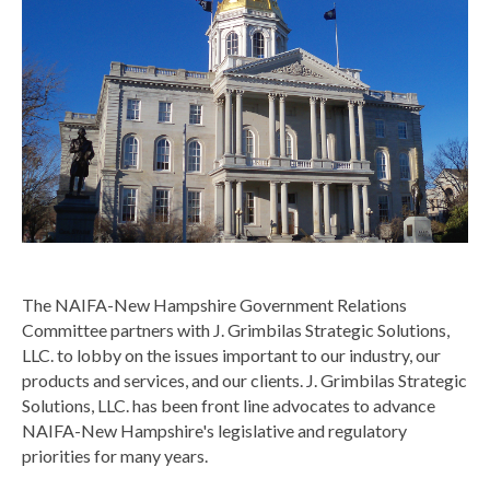
The NAIFA-New Hampshire Government Relations
Committee partners with J. Grimbilas Strategic Solutions,
LLC. to lobby on the issues important to our industry, our
products and services, and our clients.
J. Grimbilas Strategic
Solutions, LLC. has been front line advocates to advance
NAIFA-New Hampshire's legislative and regulatory
priorities for many years.