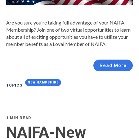
Are you sure you're taking full advantage of your NAIFA
Membership? Join one of two virtual opportunities to learn
about all of exciting opportunities you have to utilize your
member benefits as a Loyal Member of NAIFA.
Read More
NEW HAMPSHIRE
TOPICS:
1 MIN READ
NAIFA-New