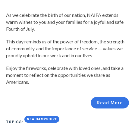
As we celebrate the birth of our nation, NAIFA extends
warm wishes to you and your families for a joyful and safe
Fourth of July.
This day reminds us of the power of freedom, the strength
of community, and the importance of service — values we
proudly uphold in our work and in our lives.
Enjoy the fireworks, celebrate with loved ones, and take a
moment to reflect on the opportunities we share as
Americans.
Read More
NEW HAMPSHIRE
TOPICS: