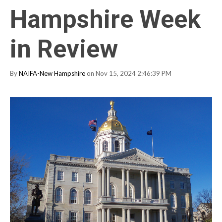
Hampshire Week
in Review
By
NAIFA-New Hampshire
on Nov 15, 2024 2:46:39 PM