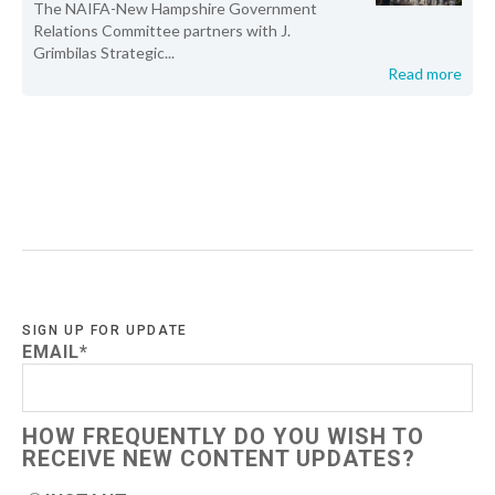
The NAIFA-New Hampshire Government
Relations Committee partners with J.
Grimbilas Strategic...
Read more
SIGN UP FOR UPDATE
EMAIL
*
HOW FREQUENTLY DO YOU WISH TO
RECEIVE NEW CONTENT UPDATES?