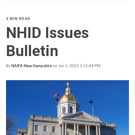
2 MIN READ
NHID Issues
Bulletin
By
NAIFA-New Hampshire
on Jun 5, 2025 1:55:44 PM