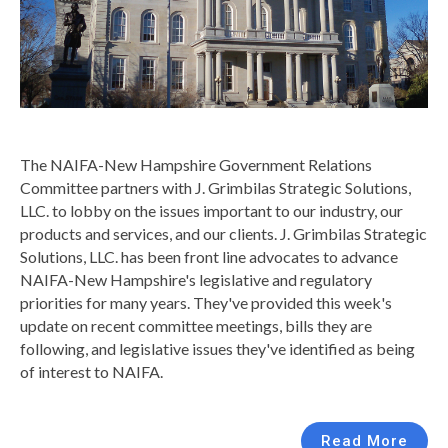
The NAIFA-New Hampshire Government Relations
Committee partners with J. Grimbilas Strategic Solutions,
LLC. to lobby on the issues important to our industry, our
products and services, and our clients.
J. Grimbilas Strategic
Solutions, LLC. has been front line advocates to advance
NAIFA-New Hampshire's legislative and regulatory
priorities for many years. They've provided this week's
update on recent committee meetings,
bills they are
following, and legislative issues they've identified as being
of interest to NAIFA.
Read More