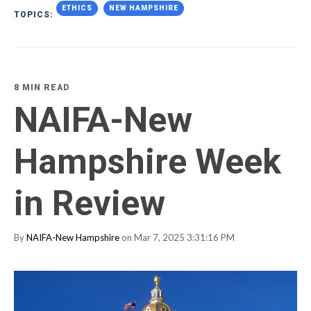
ETHICS
NEW HAMPSHIRE
TOPICS:
8 MIN READ
NAIFA-New
Hampshire Week
in Review
By
NAIFA-New Hampshire
on Mar 7, 2025 3:31:16 PM