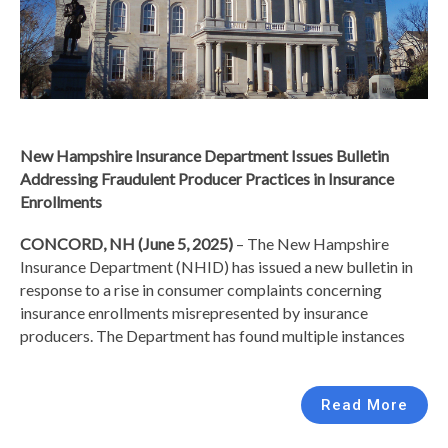
New Hampshire Insurance Department Issues Bulletin
Addressing Fraudulent Producer Practices in Insurance
Enrollments
CONCORD, NH (June 5, 2025)
– The New Hampshire
Insurance Department (NHID) has issued a new bulletin in
response to a rise in consumer complaints concerning
insurance enrollments misrepresented by insurance
producers. The Department has found multiple instances
Read More