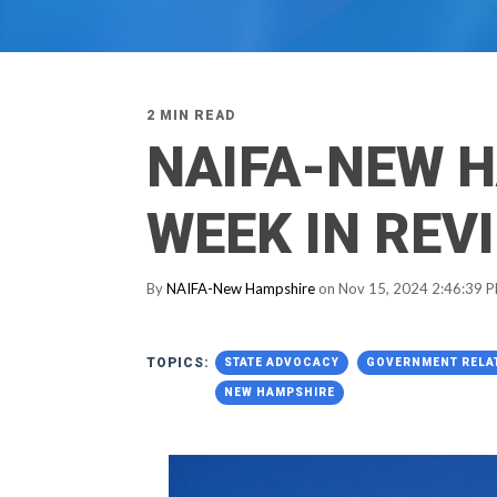
2 MIN READ
NAIFA-NEW 
WEEK IN REV
By
NAIFA-New Hampshire
on Nov 15, 2024 2:46:39 
TOPICS:
STATE ADVOCACY
GOVERNMENT RELA
NEW HAMPSHIRE