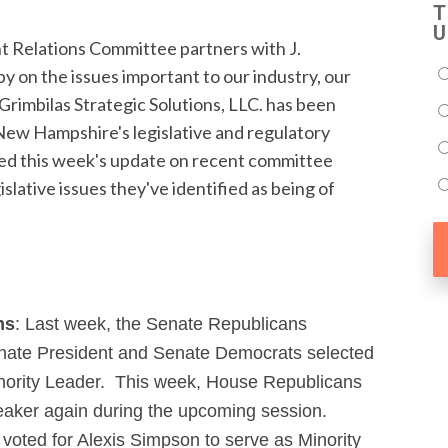
T
U
elations Committee partners with J.
by on the issues important to our industry, our
 Grimbilas Strategic Solutions, LLC. has been
ew Hampshire's legislative and regulatory
ided this week's update on recent committee
gislative issues they've identified as being of
ns
: Last week, the Senate Republicans
nate President and Senate Democrats selected
nority Leader. This week, House Republicans
eaker again during the upcoming session.
oted for Alexis Simpson to serve as Minority