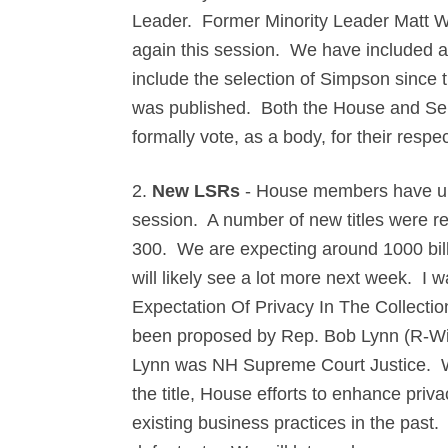
Leader. Former Minority Leader Matt W
again this session. We have included an
include the selection of Simpson since
was published. Both the House and Se
formally vote, as a body, for their resp
2.
New LSRs
-
House members have until
session. A number of new titles were re
300. We are expecting around 1000 bi
will likely see a lot more next week. I 
Expectation Of Privacy In The Collectio
been proposed by Rep. Bob Lynn (R-Win
Lynn was NH Supreme Court Justice. Whil
the title, House efforts to enhance priv
existing business practices in the past