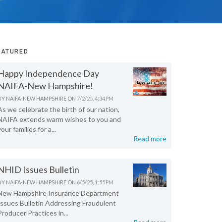
EATURED
Happy Independence Day
NAIFA-New Hampshire!
BY
NAIFA-NEW HAMPSHIRE
ON
7/2/25, 4:34 PM
As we celebrate the birth of our nation,
NAIFA extends warm wishes to you and
your families for a...
Read more
NHID Issues Bulletin
BY
NAIFA-NEW HAMPSHIRE
ON
6/5/25, 1:55 PM
New Hampshire Insurance Department
Issues Bulletin Addressing Fraudulent
Producer Practices in...