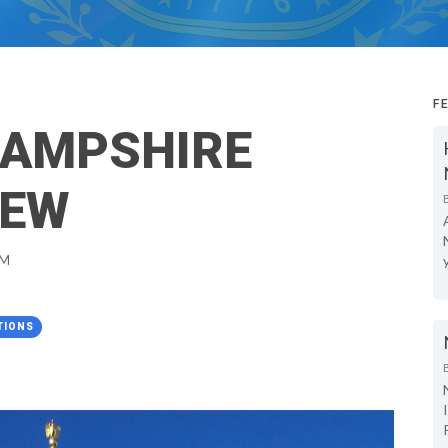
F
HAMPSHIRE
IEW
PM
TIONS