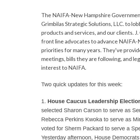
The NAIFA-New Hampshire Government R
Grimbilas Strategic Solutions, LLC. to lob
products and services, and our clients.
J.
front line advocates to advance NAIFA-N
priorities for many years. They've prov
meetings,
bills they are following, and le
interest to NAIFA.
Two quick updates for this week:
1.
House Caucus Leadership Electio
selected
Sharon Carson to serve as Se
Rebecca Perkins Kwoka to serve as Mi
voted for Sherm Packard to serve a Sp
Yesterday afternoon, House Democrats v