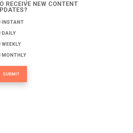
O RECEIVE NEW CONTENT
PDATES?
INSTANT
DAILY
WEEKLY
MONTHLY