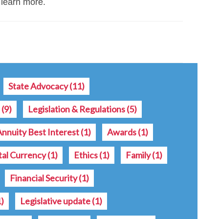
 learn more.
State Advocacy
(11)
s
(9)
Legislation & Regulations
(5)
Annuity Best Interest
(1)
Awards
(1)
tal Currency
(1)
Ethics
(1)
Family
(1)
Financial Security
(1)
1)
Legislative update
(1)