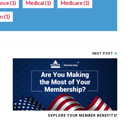
ance
(1)
Medical
(1)
Medicare
(1)
on
(1)
NEXT POST
EXPLORE YOUR MEMBER BENEFITS!