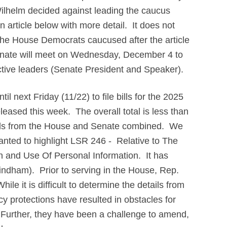
ilhelm decided against leading the caucus
 article below with more detail. It does not
 the House Democrats caucused after the article
nate will meet on Wednesday, December 4 to
ective leaders (Senate President and Speaker).
 next Friday (11/22) to file bills for the 2025
leased this week. The overall total is less than
lls from the House and Senate combined. We
wanted to highlight LSR 246 - Relative to The
n and Use Of Personal Information. It has
dham). Prior to serving in the House, Rep.
e it is difficult to determine the details from
acy protections have resulted in obstacles for
. Further, they have been a challenge to amend,