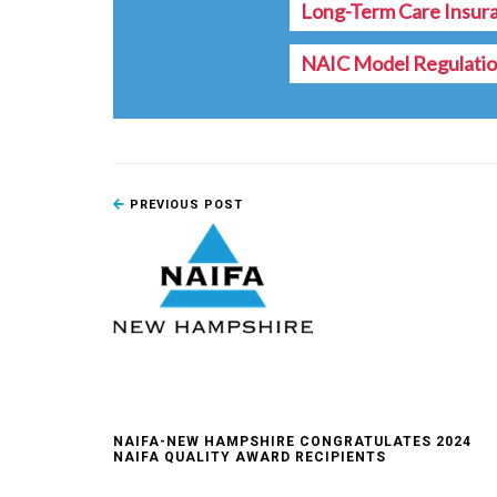
Long-Term Care Insur
NAIC Model Regulati
PREVIOUS POST
NAIFA-NEW HAMPSHIRE CONGRATULATES 2024
NAIFA QUALITY AWARD RECIPIENTS