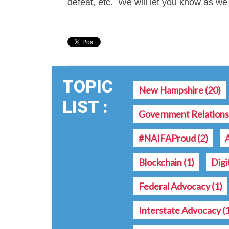
defeat, etc. We will let you know as we
TOPIC
New Hampshire
(20)
LIST :
Government Relation
#NAIFAProud
(2)
Blockchain
(1)
Digi
Federal Advocacy
(1)
Interstate Advocacy
(