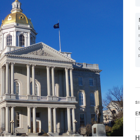
S
E
H