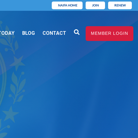
NAIFA HOME
JOIN
RENEW
TODAY
BLOG
CONTACT
MEMBER LOGIN