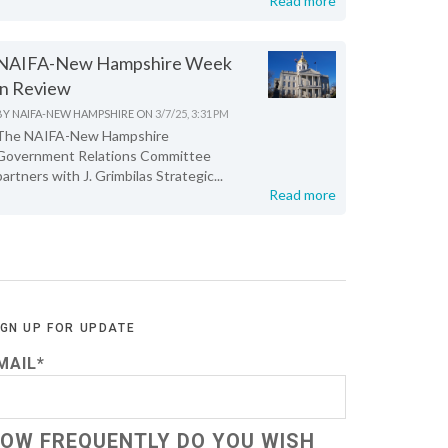
Read more
NAIFA-New Hampshire Week
in Review
BY
NAIFA-NEW HAMPSHIRE
ON
3/7/25, 3:31 PM
The NAIFA-New Hampshire
Government Relations Committee
partners with J. Grimbilas Strategic...
Read more
IGN UP FOR UPDATE
MAIL
*
OW FREQUENTLY DO YOU WISH