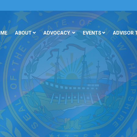
OME
ABOUT
ADVOCACY
EVENTS
ADVISOR 